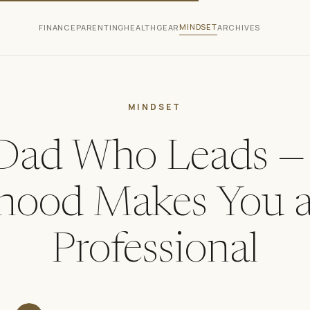
MINDSET
FINANCE
PARENTING
HEALTH
GEAR
ARCHIVES
MINDSET
Dad Who Leads 
hood Makes You a
Professional