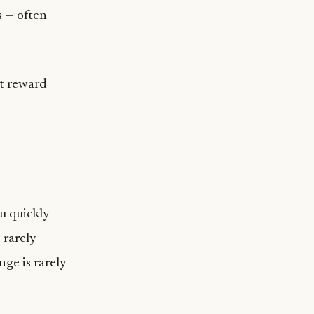
s — often
at reward
u quickly
 rarely
nge is rarely