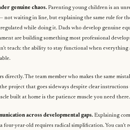
nder genuine chaos.
Parenting young children is an unre
— not waiting in line, but explaining the same rule for t
 regulated while doing it. Dads who develop genuine eq
nment are building something most professional develo
n’t teach: the ability to stay functional when everythin
able.
ers directly. The team member who makes the same mista
the project that goes sideways despite clear instructions
cle built at home is the patience muscle you need there.
unication across developmental gaps.
Explaining com
a four-year-old requires radical simplification. You can’t 