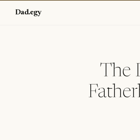
Dad.egy
The 
Father