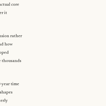
actual core
r it
nsion rather
and how
loped
e thousands
0-year time
 shapes
terly