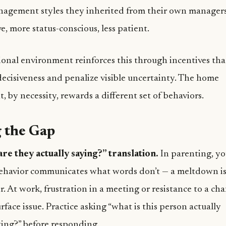
nagement styles they inherited from their own manager
e, more status-conscious, less patient.
ional environment reinforces this through incentives th
ecisiveness and penalize visible uncertainty. The home
 by necessity, rewards a different set of behaviors.
 the Gap
re they actually saying?” translation.
In parenting, yo
behavior communicates what words don’t — a meltdown is
. At work, frustration in a meeting or resistance to a cha
rface issue. Practice asking “what is this person actually
ng?” before responding.