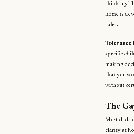
thinking. Th
home is dev
roles.
Tolerance f
specific chi
making deci
that you won
without cert
The Ga
Most dads o
clarity at h