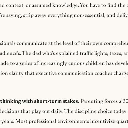
red context, or assumed knowledge. You have to find the 
re saying, strip away everything non-essential, and delive
sionals communicate at the level of their own comprehe
udience’s. The dad who’s explained traffic lights, taxes, 
ade to a series of increasingly curious children has deve
on clarity that executive communication coaches charg
thinking with short-term stakes.
Parenting forces a 2
ecisions that play out daily. The discipline choice today
r years. Most professional environments incentivize quar