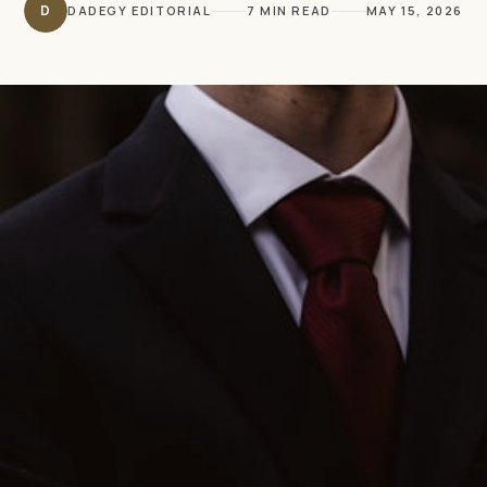
D
DADEGY EDITORIAL
7 MIN READ
MAY 15, 2026