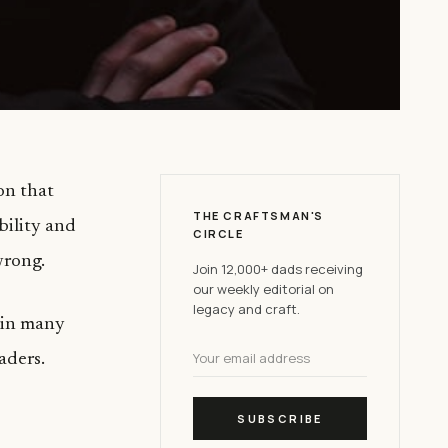
on that
THE CRAFTSMAN'S
ability and
CIRCLE
wrong.
Join 12,000+ dads receiving
our weekly editorial on
legacy and craft.
, in many
aders.
SUBSCRIBE