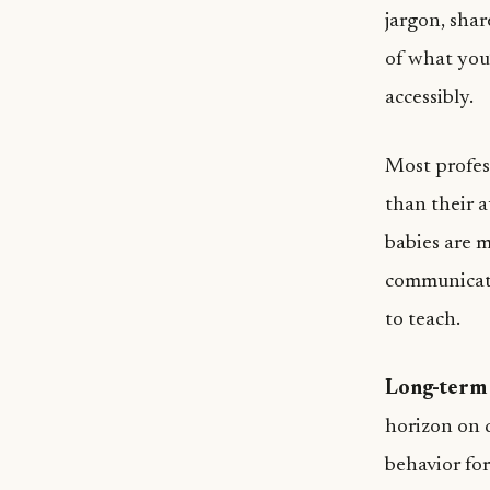
jargon, sha
of what you’
accessibly.
Most profes
than their a
babies are m
communicati
to teach.
Long-term 
horizon on d
behavior fo