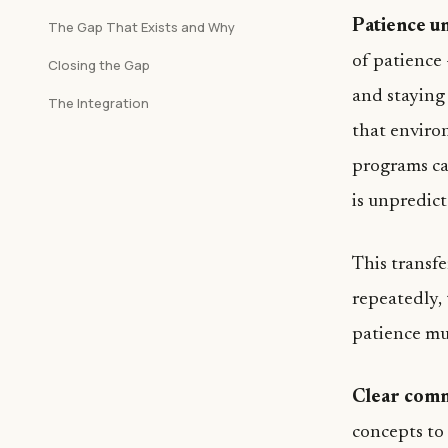
Patience u
The Gap That Exists and Why
of patience 
Closing the Gap
and staying
The Integration
that enviro
programs ca
is unpredict
This transf
repeatedly, 
patience mus
Clear comm
concepts to 