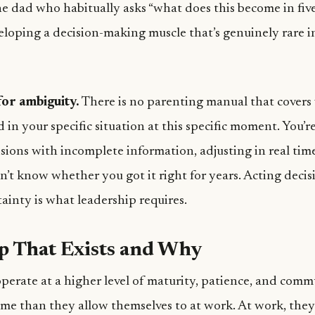
e dad who habitually asks “what does this become in five
eloping a decision-making muscle that’s genuinely rare i
or ambiguity.
There is no parenting manual that covers
ld in your specific situation at this specific moment. You’
sions with incomplete information, adjusting in real tim
’t know whether you got it right for years. Acting decis
ainty is what leadership requires.
p That Exists and Why
perate at a higher level of maturity, patience, and com
ome than they allow themselves to at work. At work, they