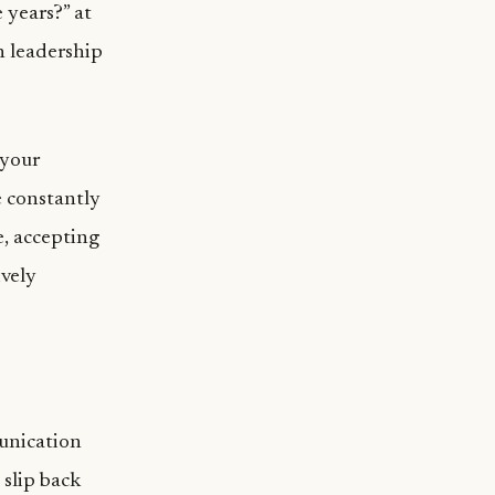
 years?” at
n leadership
 your
re constantly
e, accepting
ively
munication
 slip back