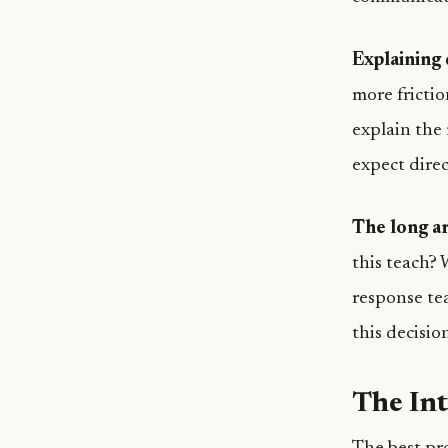
Explaining 
more fricti
explain the
expect direc
The long ar
this teach?
response te
this decisio
The In