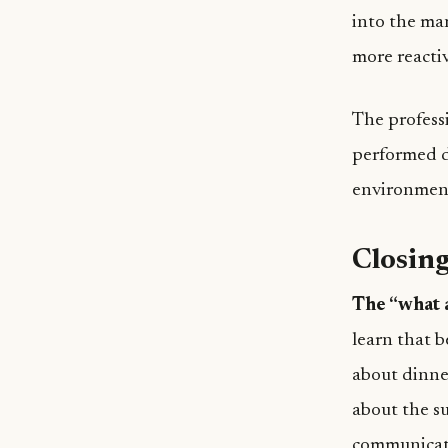
into the ma
more reactiv
The profess
performed d
environment,
Closing
The “what a
learn that 
about dinner
about the su
communicati