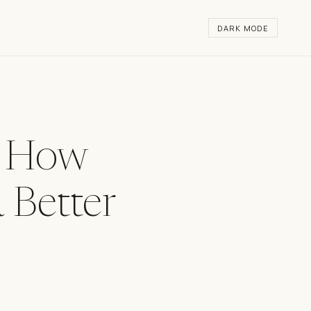
DARK MODE
— How
 Better