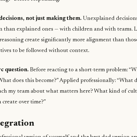
decisions, not just making them.
Unexplained decision
on than explained ones — with children and with teams.
 reasoning create significantly more alignment than tho
tives to be followed without context.
c question.
Before reacting to a short-term problem: “
 What does this become?” Applied professionally: “What 
ach my team about what matters here? What kind of cul
n create over time?”
tegration