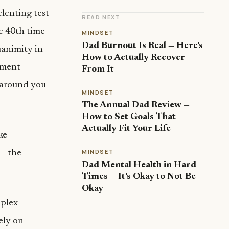
lenting test
READ NEXT
he 40th time
MINDSET
Dad Burnout Is Real — Here's
uanimity in
How to Actually Recover
pment
From It
g around you
MINDSET
The Annual Dad Review —
How to Set Goals That
Actually Fit Your Life
ke
MINDSET
 — the
Dad Mental Health in Hard
Times — It's Okay to Not Be
Okay
plex
rely on