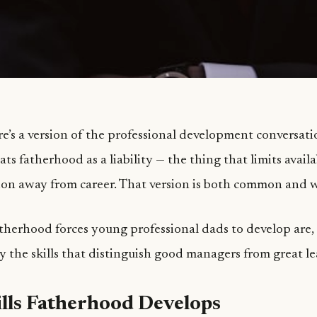
re’s a version of the professional development conversati
ats fatherhood as a liability — the thing that limits avail
tion away from career. That version is both common and 
fatherhood forces young professional dads to develop are
ly the skills that distinguish good managers from great le
lls Fatherhood Develops