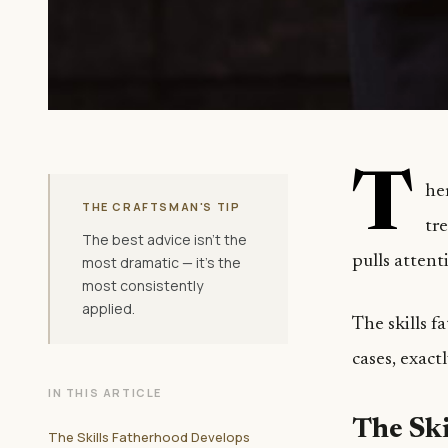
T
he
THE CRAFTSMAN'S TIP
tre
The best advice isn't the
pulls atten
most dramatic — it's the
most consistently
applied.
The skills 
cases, exact
IN THIS ARTICLE
The Ski
The Skills Fatherhood Develops