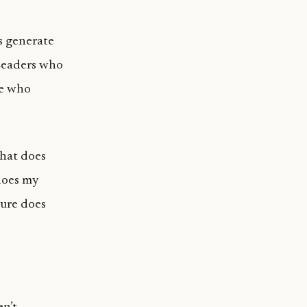
s generate
 Leaders who
se who
What does
does my
ture does