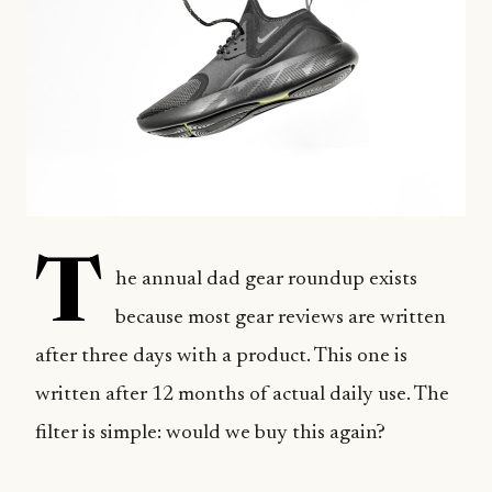
T
he annual dad gear roundup exists
because most gear reviews are written
after three days with a product. This one is
written after 12 months of actual daily use. The
filter is simple: would we buy this again?