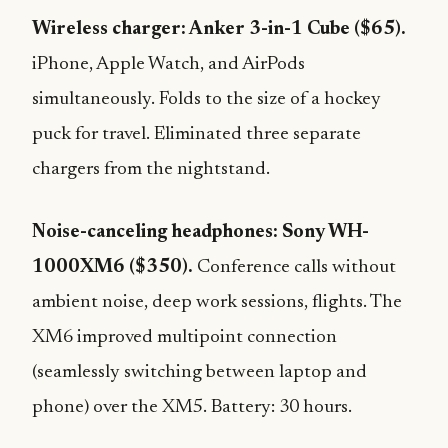
Wireless charger: Anker 3-in-1 Cube ($65).
iPhone, Apple Watch, and AirPods
simultaneously. Folds to the size of a hockey
puck for travel. Eliminated three separate
chargers from the nightstand.
Noise-canceling headphones: Sony WH-
1000XM6 ($350).
Conference calls without
ambient noise, deep work sessions, flights. The
XM6 improved multipoint connection
(seamlessly switching between laptop and
phone) over the XM5. Battery: 30 hours.