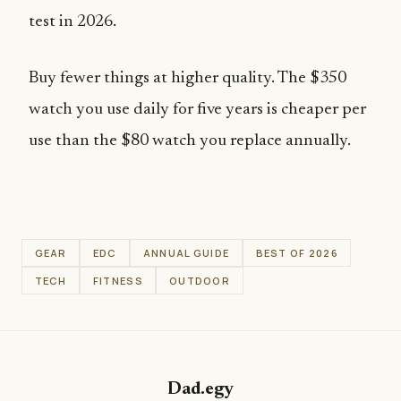
test in 2026.
Buy fewer things at higher quality. The $350
watch you use daily for five years is cheaper per
use than the $80 watch you replace annually.
GEAR
EDC
ANNUAL GUIDE
BEST OF 2026
TECH
FITNESS
OUTDOOR
Dad.egy