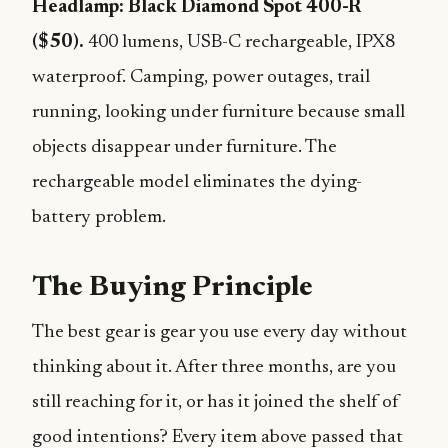
Headlamp: Black Diamond Spot 400-R
($50).
400 lumens, USB-C rechargeable, IPX8
waterproof. Camping, power outages, trail
running, looking under furniture because small
objects disappear under furniture. The
rechargeable model eliminates the dying-
battery problem.
The Buying Principle
The best gear is gear you use every day without
thinking about it. After three months, are you
still reaching for it, or has it joined the shelf of
good intentions? Every item above passed that