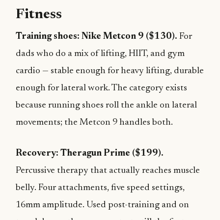
Fitness
Training shoes: Nike Metcon 9 ($130).
For
dads who do a mix of lifting, HIIT, and gym
cardio — stable enough for heavy lifting, durable
enough for lateral work. The category exists
because running shoes roll the ankle on lateral
movements; the Metcon 9 handles both.
Recovery: Theragun Prime ($199).
Percussive therapy that actually reaches muscle
belly. Four attachments, five speed settings,
16mm amplitude. Used post-training and on