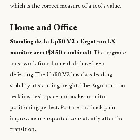
which is the correct measure of a tool’s value.
Home and Office
Standing desk: Uplift V2 + Ergotron LX
monitor arm ($850 combined).
The upgrade
most work-from-home dads have been
deferring. The Uplift V2 has class-leading
stability at standing height. The Ergotron arm
reclaims desk space and makes monitor
positioning perfect. Posture and back pain
improvements reported consistently after the
transition.