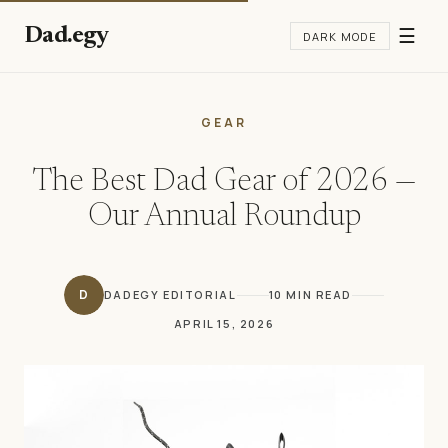
Dad.egy
☰
DARK MODE
GEAR
The Best Dad Gear of 2026 —
Our Annual Roundup
D
DADEGY EDITORIAL
10 MIN READ
APRIL 15, 2026