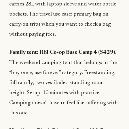
carries 28L with laptop sleeve and water bottle
pockets. The travel use case: primary bag on
carry-on trips when you want to check a bag
without paying fees.
Family tent: REI Co-op Base Camp 4 ($429).
The weekend camping tent that belongs in the
“buy once, use forever” category. Freestanding,
full rainfly, two vestibules, standing-room
height. Setup: 10 minutes with practice.
Camping doesn’t have to feel like suffering with
this one.