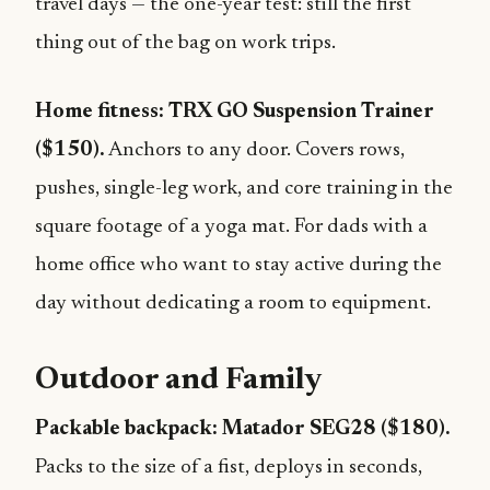
travel days — the one-year test: still the first
thing out of the bag on work trips.
Home fitness: TRX GO Suspension Trainer
($150).
Anchors to any door. Covers rows,
pushes, single-leg work, and core training in the
square footage of a yoga mat. For dads with a
home office who want to stay active during the
day without dedicating a room to equipment.
Outdoor and Family
Packable backpack: Matador SEG28 ($180).
Packs to the size of a fist, deploys in seconds,