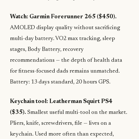
Watch: Garmin Forerunner 265 ($450).
AMOLED display quality without sacrificing
multi-day battery. VO2 max tracking, sleep
stages, Body Battery, recovery
recommendations — the depth of health data
for fitness-focused dads remains unmatched.
Battery: 13 days standard, 20 hours GPS.
Keychain tool: Leatherman Squirt PS4
($35).
Smallest useful multi-tool on the market.
Pliers, knife, screwdrivers, file — lives on a
keychain. Used more often than expected,