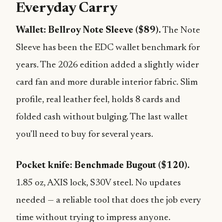
Everyday Carry
Wallet: Bellroy Note Sleeve ($89).
The Note
Sleeve has been the EDC wallet benchmark for
years. The 2026 edition added a slightly wider
card fan and more durable interior fabric. Slim
profile, real leather feel, holds 8 cards and
folded cash without bulging. The last wallet
you’ll need to buy for several years.
Pocket knife: Benchmade Bugout ($120).
1.85 oz, AXIS lock, S30V steel. No updates
needed — a reliable tool that does the job every
time without trying to impress anyone.